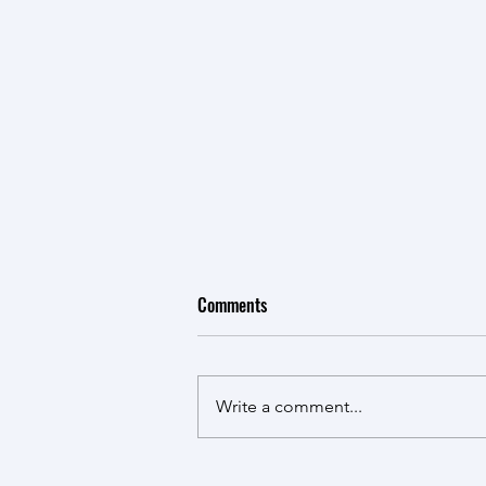
Comments
Write a comment...
Robin and Zarith Farewell