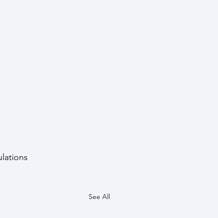
lations 
See All