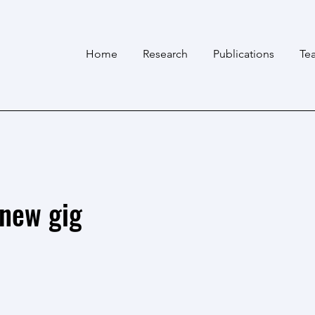
Home
Research
Publications
Te
 new gig