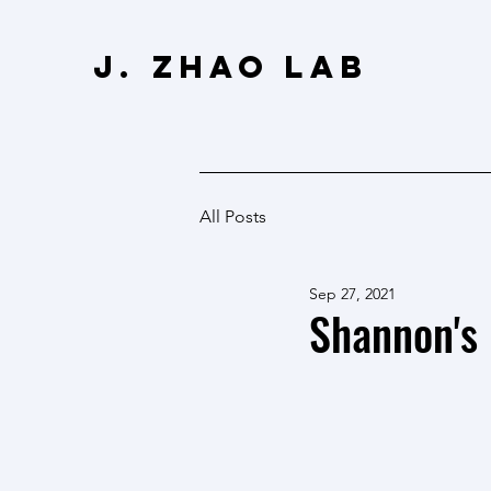
J. Zhao Lab
All Posts
Sep 27, 2021
Shannon's