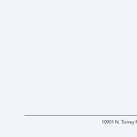
10901 N. Torrey 