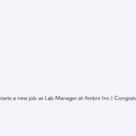
arts a new job as Lab Manager at Ambrx Inc.! Congratu