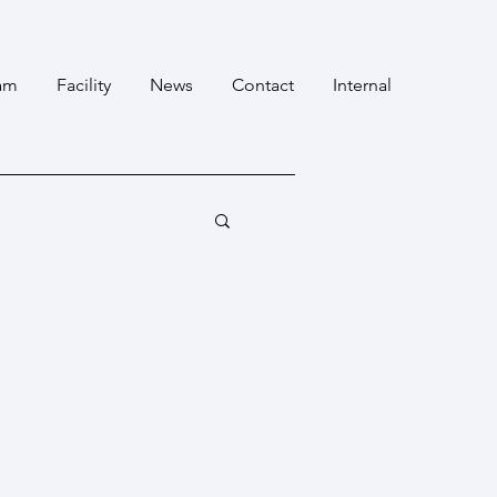
am
Facility
News
Contact
Internal