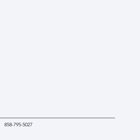
858-795-5027