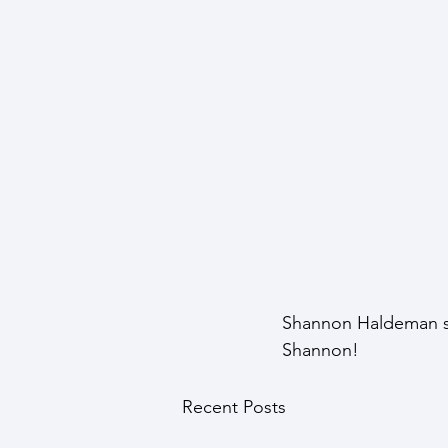
Shannon Haldeman st
Shannon!
Recent Posts