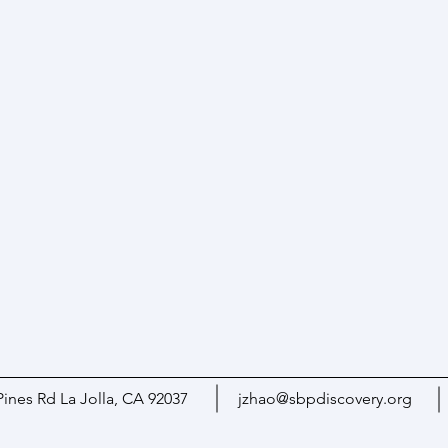
Pines Rd La Jolla, CA 92037
jzhao@sbpdiscovery.org