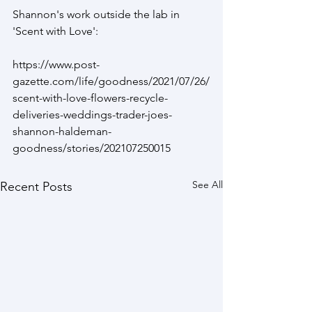
Shannon's work outside the lab in 
'Scent with Love':
https://www.post-
gazette.com/life/goodness/2021/07/26/
scent-with-love-flowers-recycle-
deliveries-weddings-trader-joes-
shannon-haldeman-
goodness/stories/202107250015
See All
Recent Posts