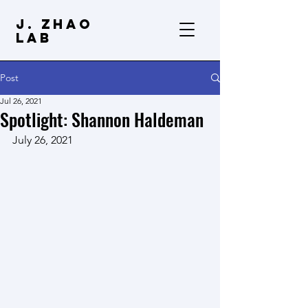
J. Zhao
Lab
Post
Jul 26, 2021
Spotlight: Shannon Haldeman
July 26, 2021